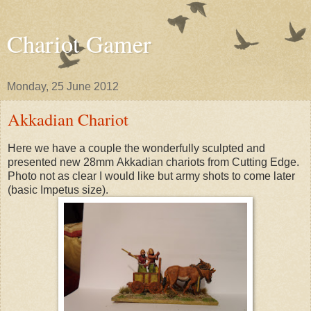
Chariot Gamer
Monday, 25 June 2012
Akkadian Chariot
Here we have a couple the wonderfully sculpted and
presented new 28mm Akkadian chariots from Cutting Edge.
Photo not as clear I would like but army shots to come later
(basic Impetus size).