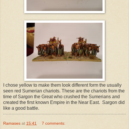
I chose yellow to make them look different form the usually
seen red Sumerian chariots. These are the chariots from the
time of Sargon the Great who crushed the Sumerians and
created the first known Empire in the Near East. Sargon did
like a good battle.
Ramases
at
15:41
7 comments: